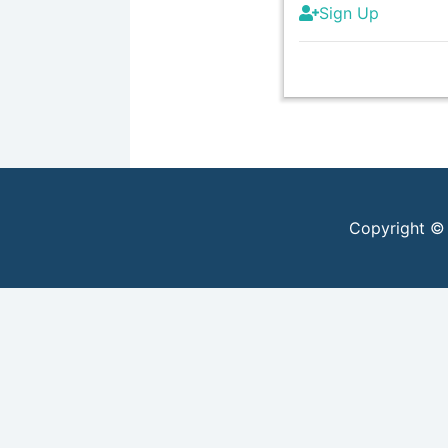
Sign Up
Copyright ©