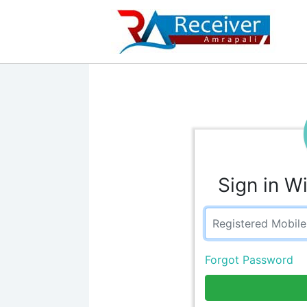
Sign in W
Forgot Password