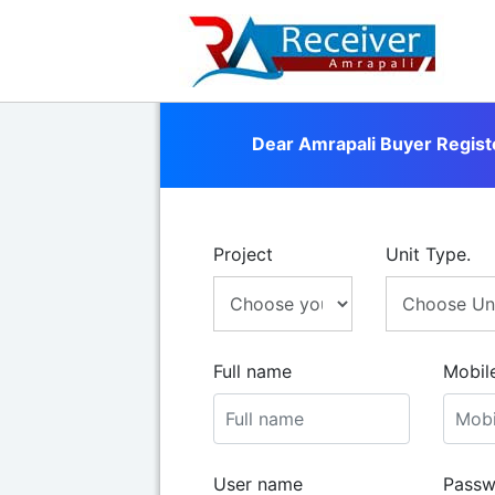
Dear Amrapali Buyer Regist
Project
Unit Type.
Full name
Mobil
User name
Passw