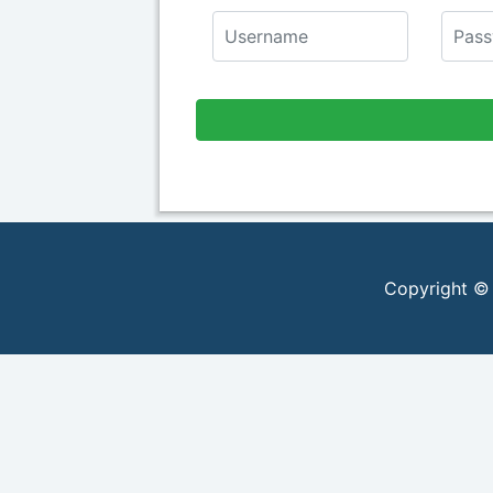
Copyright ©